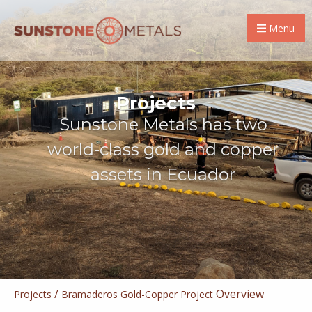
Menu
Projects
Sunstone Metals has two
world-class gold and copper
assets in Ecuador
/
Overview
Projects
Bramaderos Gold-Copper Project