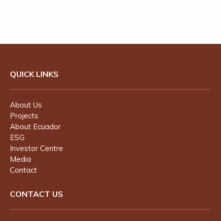
QUICK LINKS
About Us
Projects
About Ecuador
ESG
Investor Centre
Media
Contact
CONTACT US