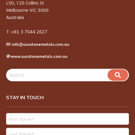
L50, 120 Collins St
Melbourne VIC 3000
Australia
T:
+61 3 7044 2627
info@sunstonemetals.com.au
www.sunstonemetals.com.au
STAY IN TOUCH