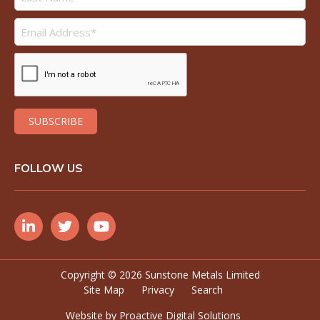
FOLLOW US
Copyright ©
2026 Sunstone Metals Limited
Site Map
Privacy
Search
Website by
Proactive Digital Solutions