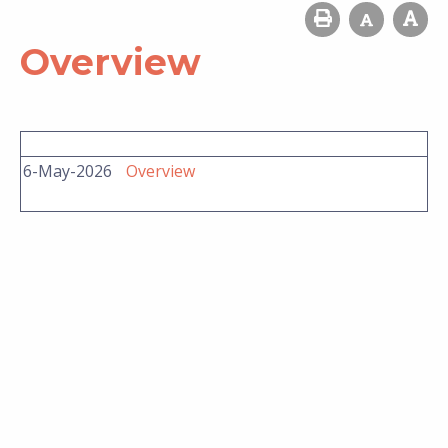
Overview
6-May-2026
Overview