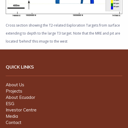
Cross section showing the T2-related Exploration Targets from surface
extending to depth to the large T3 target. Note that the MRE and pit are
located ‘behind’ this image to the west
QUICK LINKS
About Us
Projects
About Ecuador
ESG
Investor Centre
Media
Contact