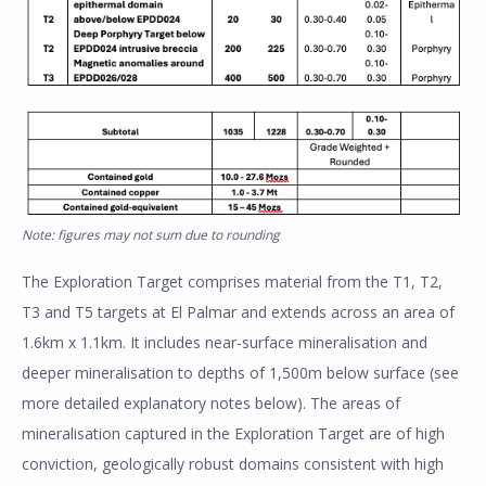
Note: figures may not sum due to rounding
The Exploration Target comprises material from the T1, T2,
T3 and T5 targets at El Palmar and extends across an area of
1.6km x 1.1km. It includes near-surface mineralisation and
deeper mineralisation to depths of 1,500m below surface (see
more detailed explanatory notes below). The areas of
mineralisation captured in the Exploration Target are of high
conviction, geologically robust domains consistent with high