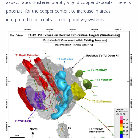
aspect ratio, clustered porphyry gold-copper deposits. There is
potential for the copper content to increase in areas
interpreted to be central to the porphyry systems.