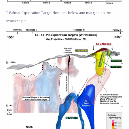
El Palmar Exploration Target domains below and marginal to the
resource pit.