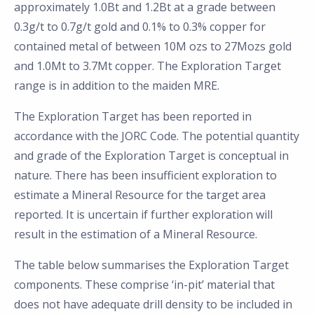
approximately 1.0Bt and 1.2Bt at a grade between
0.3g/t to 0.7g/t gold and 0.1% to 0.3% copper for
contained metal of between 10M ozs to 27Mozs gold
and 1.0Mt to 3.7Mt copper. The Exploration Target
range is in addition to the maiden MRE.
The Exploration Target has been reported in
accordance with the JORC Code. The potential quantity
and grade of the Exploration Target is conceptual in
nature. There has been insufficient exploration to
estimate a Mineral Resource for the target area
reported. It is uncertain if further exploration will
result in the estimation of a Mineral Resource.
The table below summarises the Exploration Target
components. These comprise ‘in-pit’ material that
does not have adequate drill density to be included in