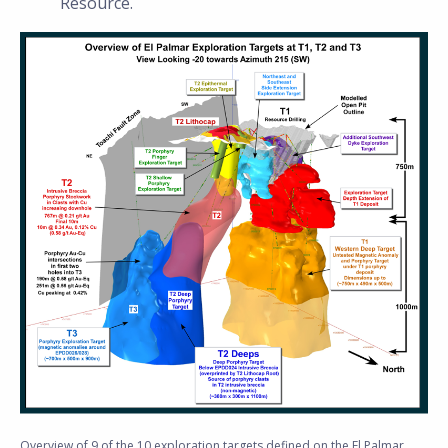
Resource.
Overview of 9 of the 10 exploration targets defined on the El Palmar