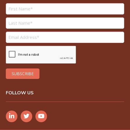
FOLLOW US