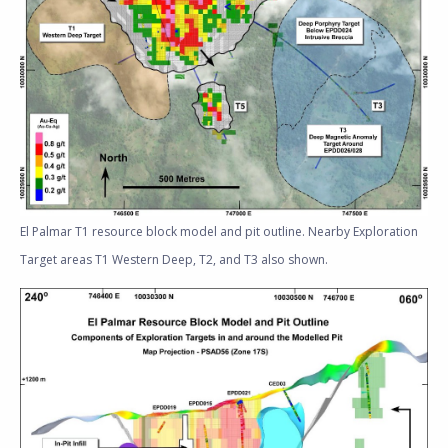
El Palmar T1 resource block model and pit outline. Nearby Exploration
Target areas T1 Western Deep, T2, and T3 also shown.