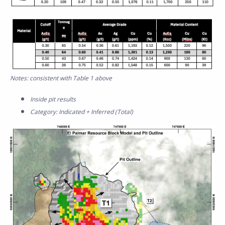
Notes: consistent with Table 1 above
Inside pit results
Category: Indicated + Inferred (Total)