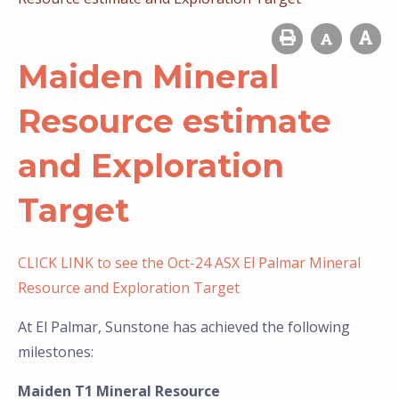
Maiden Mineral
Resource estimate
and Exploration
Target
CLICK LINK to see the Oct-24 ASX El Palmar Mineral
Resource and Exploration Target
At El Palmar, Sunstone has achieved the following
milestones:
Maiden T1 Mineral Resource