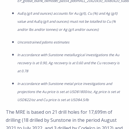
EP_global_blank_okmodel_pass4_pdomALL_20x20x30_30x80x20_subb
AuEq (g/t and ounces) accounts for Au (g/t), Cu (%) and Ag (g/t)
value and AuEq (g/t and ounces) must not be totalled to Cu (%
and/or lbs and/or tonnes) or Ag (g/t and/or ounces)
Unconstrained pdoms estimates
In accordance with Sunstone metallurgical investigations the Au
recovery is at 0.90, Ag recovery is at 0.60 and the Cu recovery is
at 0.78
In accordance with Sunstone metal price investigations and
projections the Au price is set at USD$1800/oz, Ag price is set at
USD$22/oz and Cu price is set at USD$4.5/lb
The MRE is based on 21 drill holes for 17,699m of
drilling (18 drilled by Sunstone in the period August
2021 to July 2022, and 3 drilled by Codelco in 2012) and