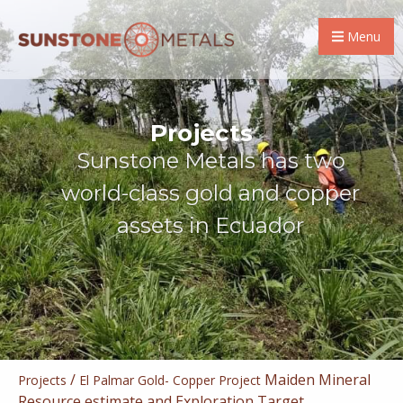
Menu
Projects
Sunstone Metals has two
world-class gold and copper
assets in Ecuador
/
Maiden Mineral
Projects
El Palmar Gold- Copper Project
Resource estimate and Exploration Target