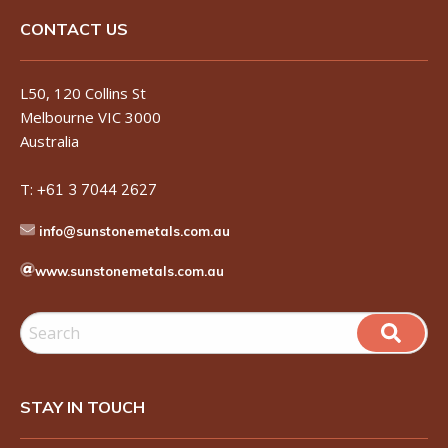
CONTACT US
L50, 120 Collins St
Melbourne VIC 3000
Australia
T:
+61 3 7044 2627
info@sunstonemetals.com.au
www.sunstonemetals.com.au
STAY IN TOUCH