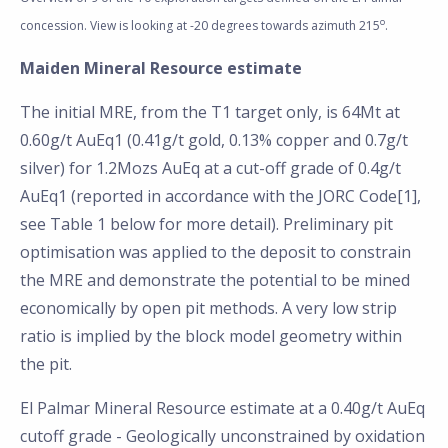
o
concession. View is looking at -20 degrees towards azimuth 215
.
Maiden Mineral Resource estimate
The initial MRE, from the T1 target only, is 64Mt at
0.60g/t AuEq1 (0.41g/t gold, 0.13% copper and 0.7g/t
silver) for 1.2Mozs AuEq at a cut-off grade of 0.4g/t
AuEq1 (reported in accordance with the JORC Code[1],
see Table 1 below for more detail). Preliminary pit
optimisation was applied to the deposit to constrain
the MRE and demonstrate the potential to be mined
economically by open pit methods. A very low strip
ratio is implied by the block model geometry within
the pit.
El Palmar Mineral Resource estimate at a 0.40g/t AuEq
cutoff grade - Geologically unconstrained by oxidation