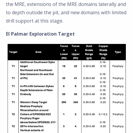
the MRE, extensions of the MRE domains laterally and
to depth outside the pit, and new domains with limited
drill support at this stage.
El Palmar Exploration Target