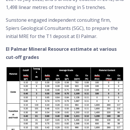
1,498 linear metres of trenching in 5 trenches.
Sunstone engaged independent consulting firm,
Spiers Geological Consultants (SGC), to prepare the
initial MRE for the T1 deposit at El Palmar.
El Palmar Mineral Resource estimate at various
cut-off grades