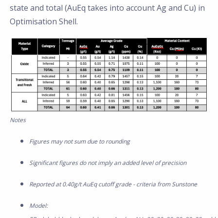
state and total (AuEq takes into account Ag and Cu) in
Optimisation Shell.
Notes
Figures may not sum due to rounding
Significant figures do not imply an added level of precision
Reported at 0.40g/t AuEq cutoff grade - criteria from Sunstone
Model: