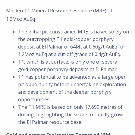
Maiden T1 Mineral Resource estimate (MRE) of
1.2Moz AuEq
The initial pit-constrained MRE is based solely on
the outcropping T1 gold-copper porphyry
deposit at El Palmar of 64Mt at 0.60g/t AuEq for
1.2Moz AuEq at a cut-off grade of 0.4g/t AuEq.
T1, which is at surface, is only one of several
gold-copper porphyry deposits at El Palmar.
T1 has potential to be advanced as a large open
pit opportunity before undertaking exploration
and development of the deeper porphyry
opportunities.
The T1 MRE is based on only 17,699 metres of
drilling, highlighting the scope to rapidly grow
the El Palmar resource base.