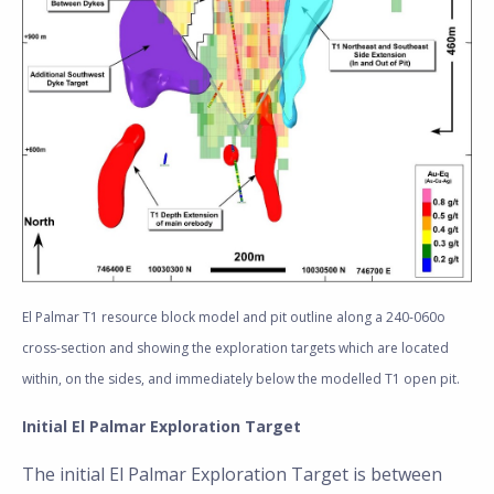
El Palmar T1 resource block model and pit outline along a 240-060o
cross-section and showing the exploration targets which are located
within, on the sides, and immediately below the modelled T1 open pit.
Initial El Palmar Exploration Target
The initial El Palmar Exploration Target is between