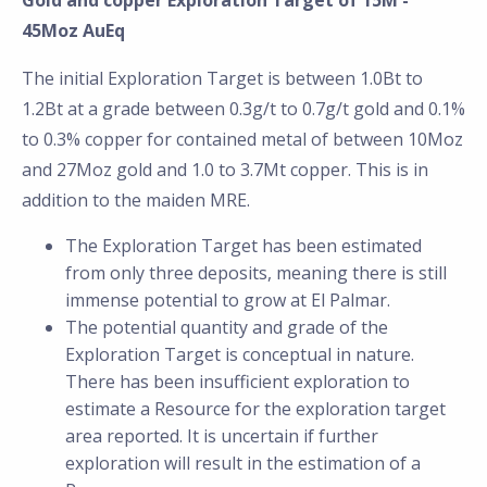
Gold and copper Exploration Target of 15M -
45Moz AuEq
The initial Exploration Target is between 1.0Bt to
1.2Bt at a grade between 0.3g/t to 0.7g/t gold and 0.1%
to 0.3% copper for contained metal of between 10Moz
and 27Moz gold and 1.0 to 3.7Mt copper. This is in
addition to the maiden MRE.
The Exploration Target has been estimated
from only three deposits, meaning there is still
immense potential to grow at El Palmar.
The potential quantity and grade of the
Exploration Target is conceptual in nature.
There has been insufficient exploration to
estimate a Resource for the exploration target
area reported. It is uncertain if further
exploration will result in the estimation of a