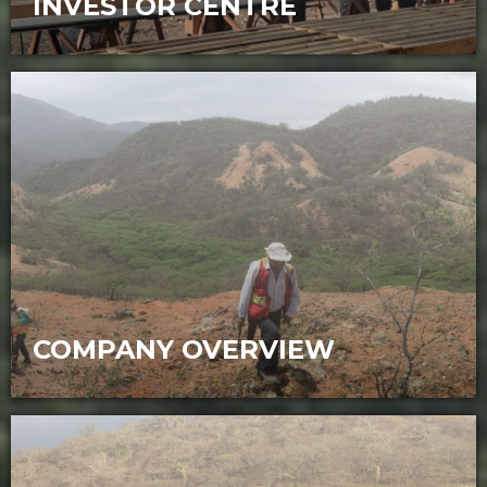
INVESTOR CENTRE
Opportunity for investors to participate
in the exploration and development of
two world-class gold and copper projects
COMPANY OVERVIEW
Sunstone Metals (ASX:STM) is an ASX
listed mineral exploration company with
high-quality gold and copper assets in
Ecuador.