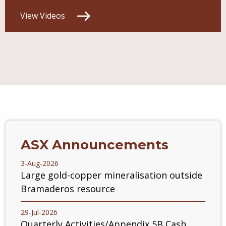
View Videos
ASX Announcements
3-Aug-2026
Large gold-copper mineralisation outside
Bramaderos resource
29-Jul-2026
Quarterly Activities/Appendix 5B Cash