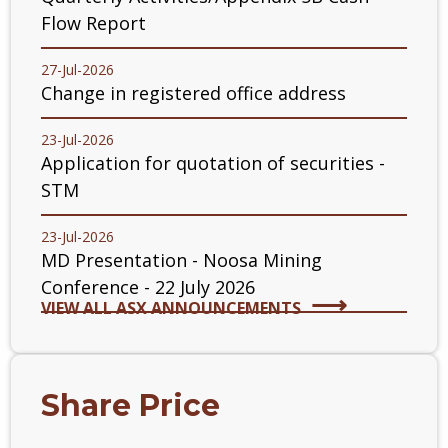
Flow Report
27-Jul-2026
Change in registered office address
23-Jul-2026
Application for quotation of securities -
STM
23-Jul-2026
MD Presentation - Noosa Mining
Conference - 22 July 2026
VIEW ALL ASX ANNOUNCEMENTS
Share Price