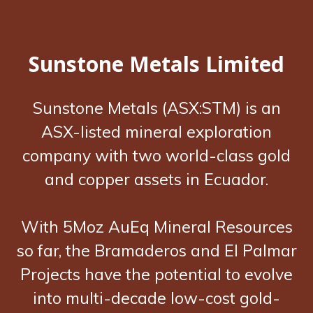
Sunstone Metals Limited
Sunstone Metals (ASX:STM) is an
ASX-listed mineral exploration
company with two world-class gold
and copper assets in Ecuador.
With 5Moz AuEq Mineral Resources
so far, the Bramaderos and El Palmar
Projects have the potential to evolve
into multi-decade low-cost gold-