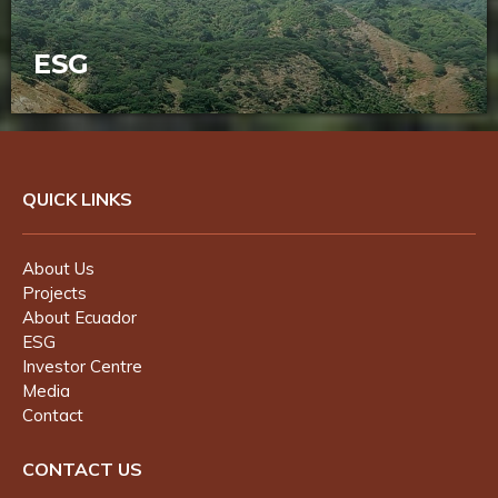
ESG
STM is committed to a safe and
sustainable business founded on strong
health, safety and environmental
practices.
QUICK LINKS
About Us
Projects
About Ecuador
ESG
Investor Centre
Media
Contact
CONTACT US