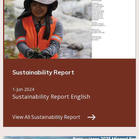
Sustainability Report
1-Jun-2024
Sustainability Report English
View All Sustainability Report