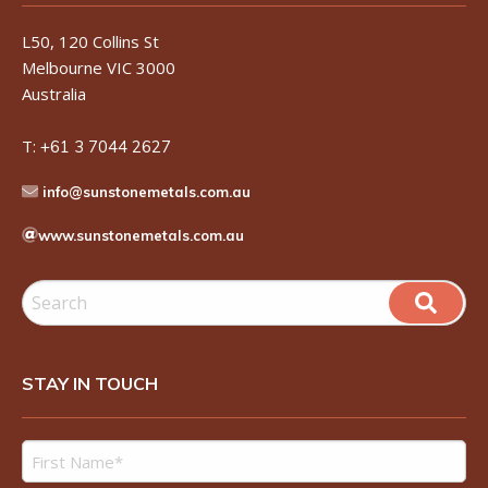
L50, 120 Collins St
Melbourne VIC 3000
Australia
T:
+61 3 7044 2627
info@sunstonemetals.com.au
www.sunstonemetals.com.au
STAY IN TOUCH