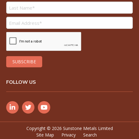
FOLLOW US
Copyright ©
2026 Sunstone Metals Limited
Site Map
Privacy
Search