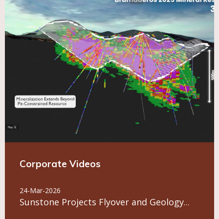
Corporate Videos
24-Mar-2026
Sunstone Projects Flyover and Geology
Overview July 2026