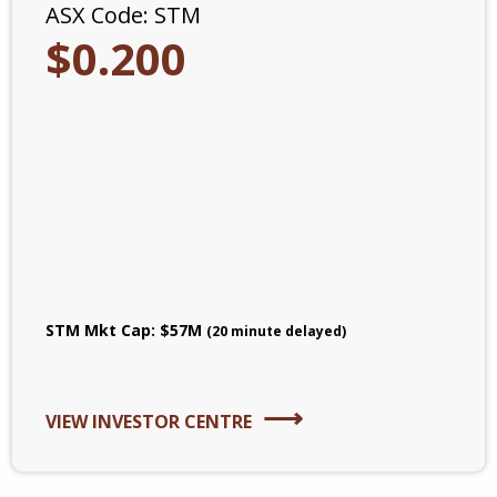
ASX Code:
STM
$
0
.
200
STM
Mkt Cap:
$
57
M
(20 minute delayed)
VIEW INVESTOR CENTRE