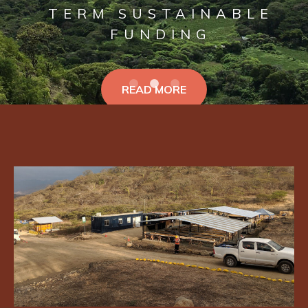
TERM SUSTAINABLE
FUNDING
READ MORE