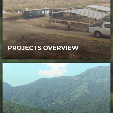
PROJECTS OVERVIEW
Sunstone has two potential large, long-
life, low-cost gold-copper assets