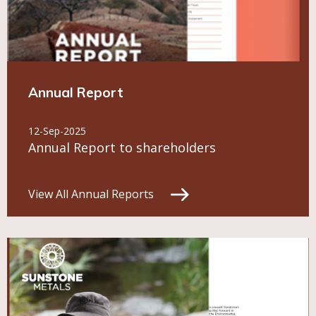
Annual Report
12-Sep-2025
Annual Report to shareholders
View All Annual Reports