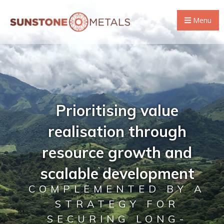
Menu
Prioritising value
realisation through
resource growth and
scalable development
COMPLEMENTED BY A
STRATEGY FOR
SECURING LONG-