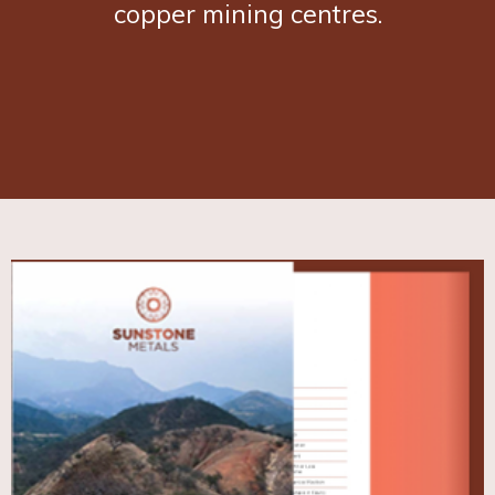
copper mining centres.