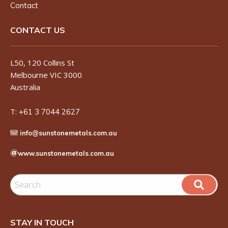
Contact
CONTACT US
L50, 120 Collins St
Melbourne VIC 3000
Australia
T:
+61 3 7044 2627
info@sunstonemetals.com.au
www.sunstonemetals.com.au
STAY IN TOUCH