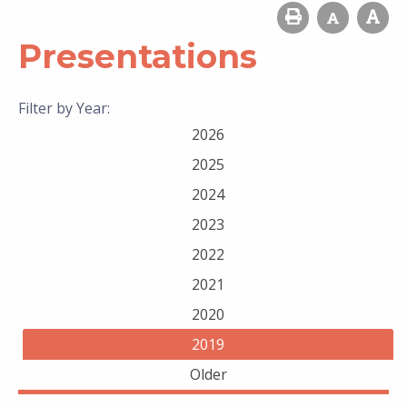
Presentations
Filter by Year:
2026
2025
2024
2023
2022
2021
2020
2019
Older