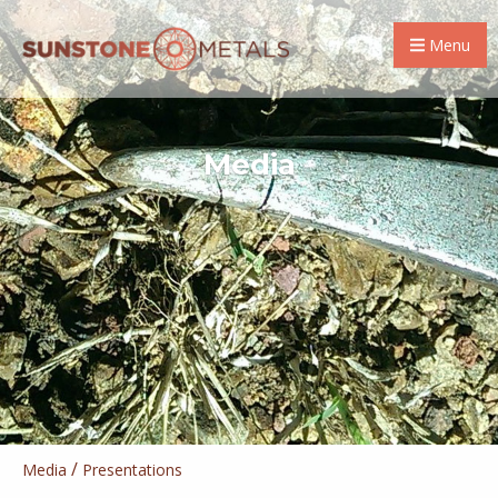
Menu
Media
/
Media
Presentations