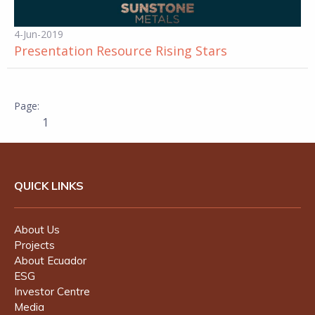
4-Jun-2019
Presentation Resource Rising Stars
1
QUICK LINKS
About Us
Projects
About Ecuador
ESG
Investor Centre
Media