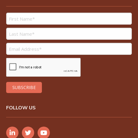
FOLLOW US