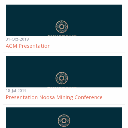
31-Oct-2019
AGM Presentation
18-Jul-2019
Presentation Noosa Mining Conference