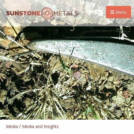
Menu
Media
/
Media
Media and Insights