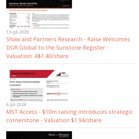
13-Jul-2026
Shaw and Partners Research - Raise Welcomes
DGR Global to the Sunstone Register -
Valuation: A$1.40/share
6-Jul-2026
MST Access - $10m raising introduces strategic
cornerstone - Valuation $1.94/share