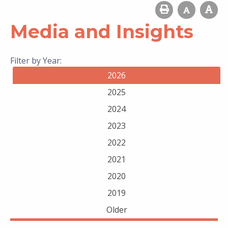
Media and Insights
Filter by Year:
2026
2025
2024
2023
2022
2021
2020
2019
Older