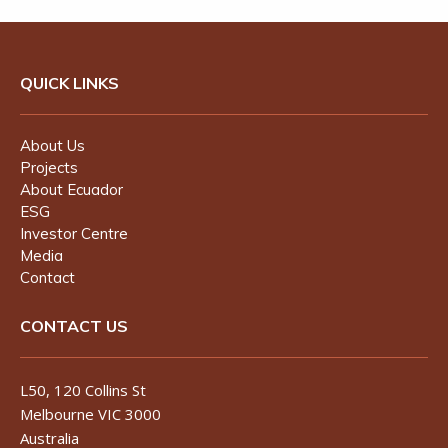
QUICK LINKS
About Us
Projects
About Ecuador
ESG
Investor Centre
Media
Contact
CONTACT US
L50, 120 Collins St
Melbourne VIC 3000
Australia