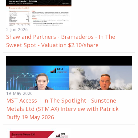
2-Jun-2026
Shaw and Partners - Bramaderos - In The
Sweet Spot - Valuation $2.10/share
19-May-2026
MST Access | In The Spotlight - Sunstone
Metals Ltd (STM.AX) Interview with Patrick
Duffy 19 May 2026