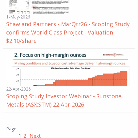
1-May-2026
Shaw and Partners - MarQtr26 - Scoping Study
confirms World Class Project - Valuation
$2.10/share
22-Apr-2026
Scoping Study Investor Webinar - Sunstone
Metals (ASX:STM) 22 Apr 2026
1
2
Next