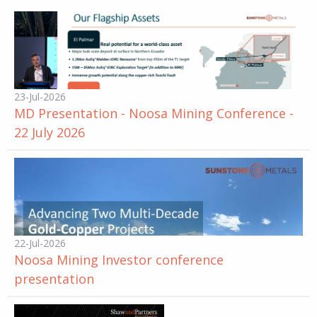
23-Jul-2026
MD Presentation - Noosa Mining Conference -
22 July 2026
22-Jul-2026
Noosa Mining Investor conference
presentation