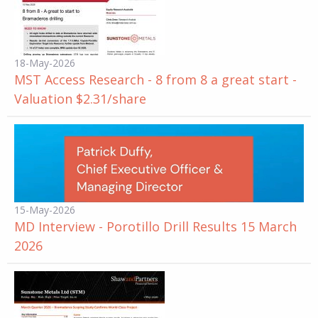
18-May-2026
MST Access Research - 8 from 8 a great start -
Valuation $2.31/share
15-May-2026
MD Interview - Porotillo Drill Results 15 March
2026