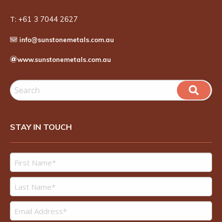
T:
+61 3 7044 2627
info@sunstonemetals.com.au
www.sunstonemetals.com.au
STAY IN TOUCH