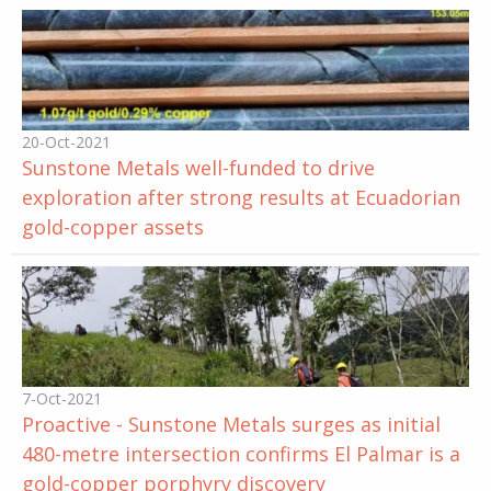
20-Oct-2021
Sunstone Metals well-funded to drive
exploration after strong results at Ecuadorian
gold-copper assets
7-Oct-2021
Proactive - Sunstone Metals surges as initial
480-metre intersection confirms El Palmar is a
gold-copper porphyry discovery