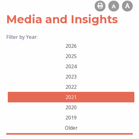
Media and Insights
Filter by Year:
2026
2025
2024
2023
2022
2021
2020
2019
Older