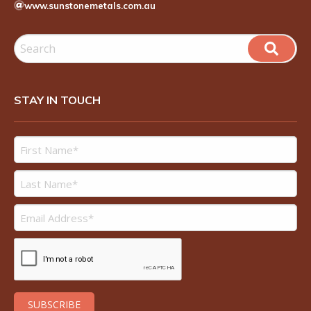
www.sunstonemetals.com.au
STAY IN TOUCH