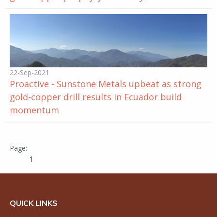
22-Sep-2021
Proactive - Sunstone Metals upbeat as strong
gold-copper drill results in Ecuador build
momentum
1
QUICK LINKS