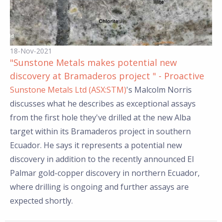
18-Nov-2021
"Sunstone Metals makes potential new
discovery at Bramaderos project " - Proactive
Sunstone Metals Ltd (ASX:STM)
's Malcolm Norris
discusses what he describes as exceptional assays
from the first hole they've drilled at the new Alba
target within its Bramaderos project in southern
Ecuador. He says it represents a potential new
discovery in addition to the recently announced El
Palmar gold-copper discovery in northern Ecuador,
where drilling is ongoing and further assays are
expected shortly.