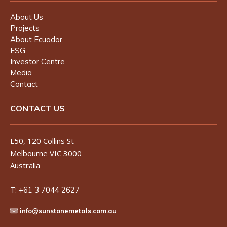
About Us
Projects
About Ecuador
ESG
Investor Centre
Media
Contact
CONTACT US
L50, 120 Collins St
Melbourne VIC 3000
Australia
T:
+61 3 7044 2627
info@sunstonemetals.com.au