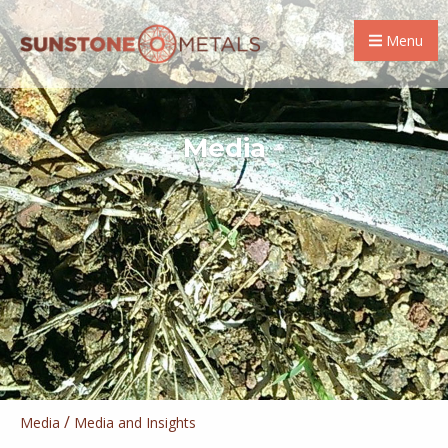
Menu
Media
/
Media
Media and Insights