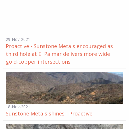
29-Nov-2021
Proactive - Sunstone Metals encouraged as
third hole at El Palmar delivers more wide
gold-copper intersections
18-Nov-2021
Sunstone Metals shines - Proactive