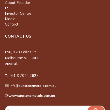
About Ecuador
ESG
Investor Centre
Media
Contact
CONTACT US
L50, 120 Collins St
Melbourne VIC 3000
Australia
T:
+61 3 7044 2627
info@sunstonemetals.com.au
www.sunstonemetals.com.au