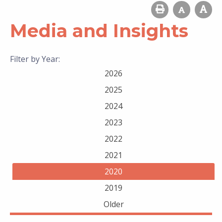
Media and Insights
Filter by Year:
2026
2025
2024
2023
2022
2021
2020
2019
Older