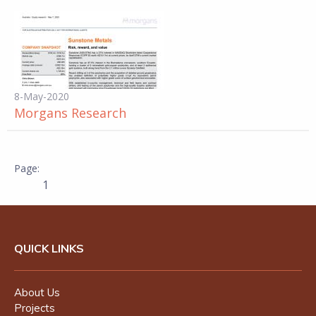
8-May-2020
Morgans Research
1
QUICK LINKS
About Us
Projects