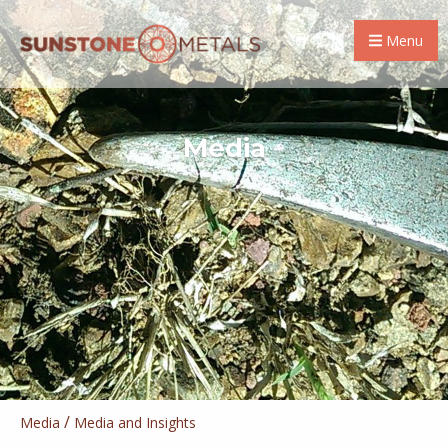
Menu
Media
/
Media
Media and Insights