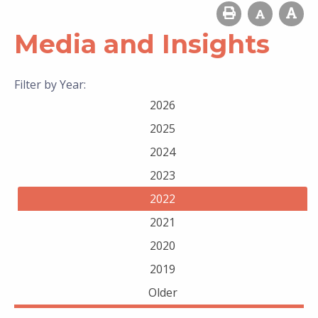
Media and Insights
Filter by Year:
2026
2025
2024
2023
2022
2021
2020
2019
Older