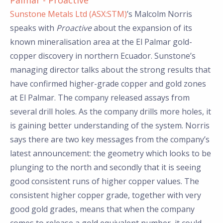
Palmar - Proactive
Sunstone Metals Ltd (ASX:STM)
’s Malcolm Norris
speaks with
Proactive
about the expansion of its
known mineralisation area at the El Palmar gold-
copper discovery in northern Ecuador. Sunstone’s
managing director talks about the strong results that
have confirmed higher-grade copper and gold zones
at El Palmar. The company released assays from
several drill holes. As the company drills more holes, it
is gaining better understanding of the system. Norris
says there are two key messages from the company’s
latest announcement: the geometry which looks to be
plunging to the north and secondly that it is seeing
good consistent runs of higher copper values. The
consistent higher copper grade, together with very
good gold grades, means that when the company