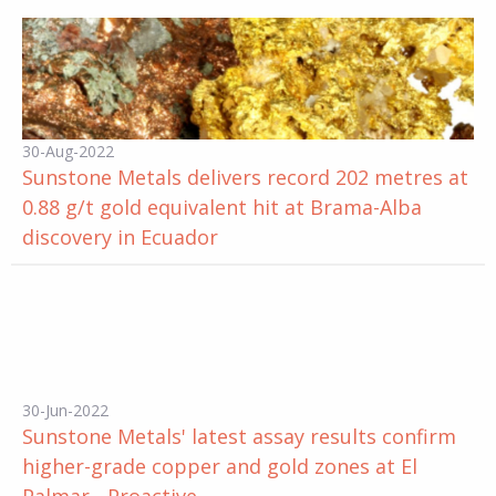
30-Aug-2022
Sunstone Metals delivers record 202 metres at
0.88 g/t gold equivalent hit at Brama-Alba
discovery in Ecuador
30-Jun-2022
Sunstone Metals' latest assay results confirm
higher-grade copper and gold zones at El