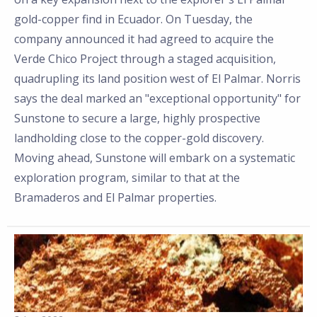
gold-copper find in Ecuador. On Tuesday, the
company announced it had agreed to acquire the
Verde Chico Project through a staged acquisition,
quadrupling its land position west of El Palmar. Norris
says the deal marked an "exceptional opportunity" for
Sunstone to secure a large, highly prospective
landholding close to the copper-gold discovery.
Moving ahead, Sunstone will embark on a systematic
exploration program, similar to that at the
Bramaderos and El Palmar properties.