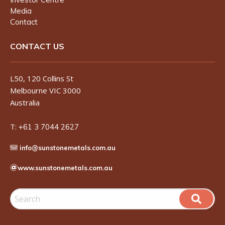
Media
Contact
CONTACT US
L50, 120 Collins St
Melbourne VIC 3000
Australia
T:
+61 3 7044 2627
info@sunstonemetals.com.au
www.sunstonemetals.com.au