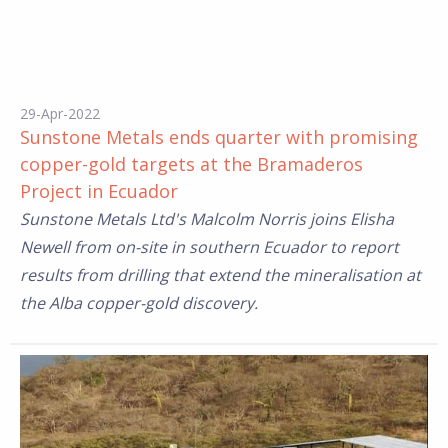
29-Apr-2022
Sunstone Metals ends quarter with promising
copper-gold targets at the Bramaderos
Project in Ecuador
Sunstone Metals Ltd's Malcolm Norris joins Elisha
Newell from on-site in southern Ecuador to report
results from drilling that extend the mineralisation at
the Alba copper-gold discovery.