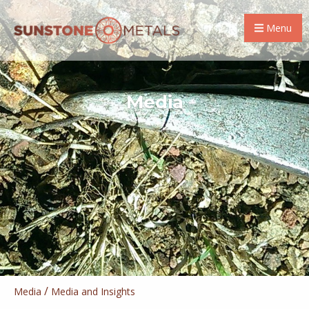
Menu
Media
/
Media
Media and Insights