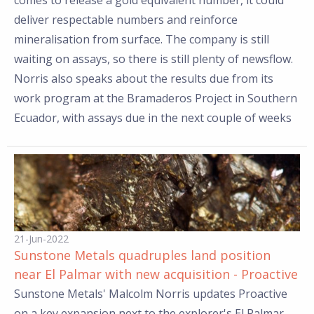
comes to release a gold equivalent number, it could
deliver respectable numbers and reinforce
mineralisation from surface. The company is still
waiting on assays, so there is still plenty of newsflow.
Norris also speaks about the results due from its
work program at the Bramaderos Project in Southern
Ecuador, with assays due in the next couple of weeks
21-Jun-2022
Sunstone Metals quadruples land position
near El Palmar with new acquisition - Proactive
Sunstone Metals' Malcolm Norris updates Proactive
on a key expansion next to the explorer's El Palmar