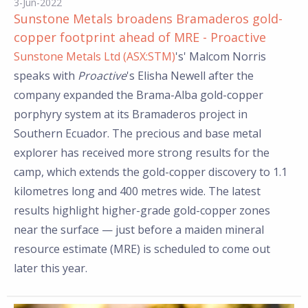
3-Jun-2022
Sunstone Metals broadens Bramaderos gold-
copper footprint ahead of MRE - Proactive
Sunstone Metals Ltd (ASX:STM)
's' Malcom Norris
speaks with
Proactive
's Elisha Newell after the
company expanded the Brama-Alba gold-copper
porphyry system at its Bramaderos project in
Southern Ecuador. The precious and base metal
explorer has received more strong results for the
camp, which extends the gold-copper discovery to 1.1
kilometres long and 400 metres wide. The latest
results highlight higher-grade gold-copper zones
near the surface — just before a maiden mineral
resource estimate (MRE) is scheduled to come out
later this year.