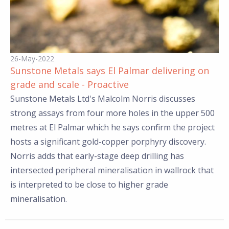
26-May-2022
Sunstone Metals says El Palmar delivering on
grade and scale - Proactive
Sunstone Metals Ltd's Malcolm Norris discusses
strong assays from four more holes in the upper 500
metres at El Palmar which he says confirm the project
hosts a significant gold-copper porphyry discovery.
Norris adds that early-stage deep drilling has
intersected peripheral mineralisation in wallrock that
is interpreted to be close to higher grade
mineralisation.