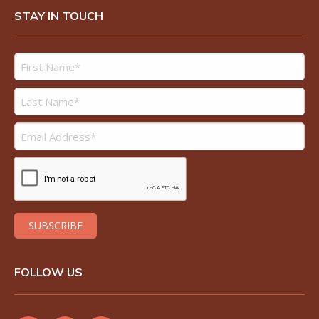
STAY IN TOUCH
FOLLOW US