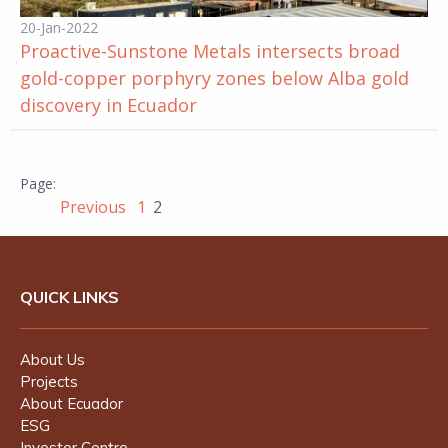
20-Jan-2022
Proactive-Sunstone Metals intersects broad
gold-copper porphyry zones below Alba gold
discovery in Ecuador
Previous
1
2
QUICK LINKS
About Us
Projects
About Ecuador
ESG
Investor Centre