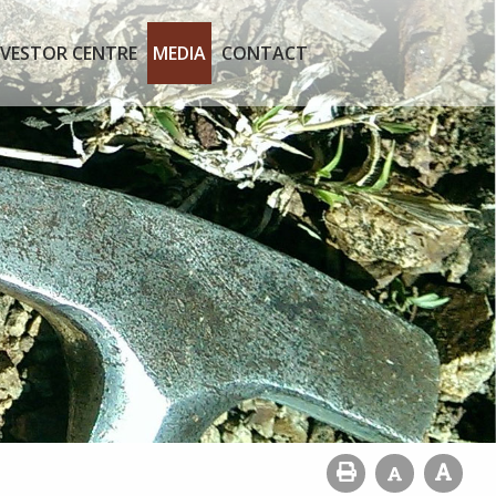
NVESTOR CENTRE
MEDIA
CONTACT