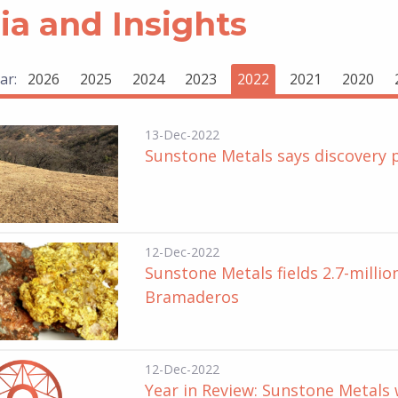
a and Insights
ar:
2026
2025
2024
2023
2022
2021
2020
13-Dec-2022
Sunstone Metals says discovery 
12-Dec-2022
Sunstone Metals fields 2.7-milli
Bramaderos
12-Dec-2022
Year in Review: Sunstone Metals