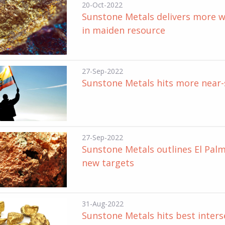
20-Oct-2022
Sunstone Metals delivers more wi
in maiden resource
27-Sep-2022
Sunstone Metals hits more near-s
27-Sep-2022
Sunstone Metals outlines El Palma
new targets
31-Aug-2022
Sunstone Metals hits best inter