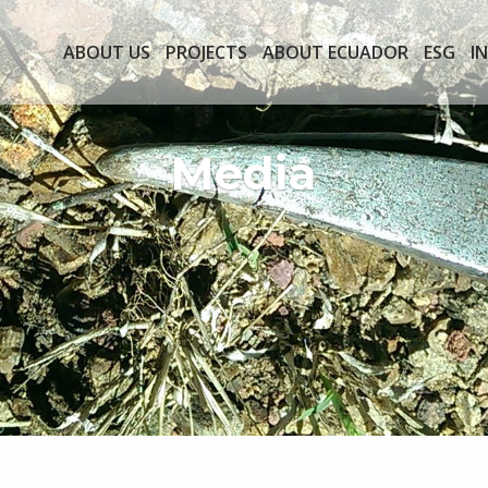
ABOUT US
PROJECTS
ABOUT ECUADOR
ESG
I
Media