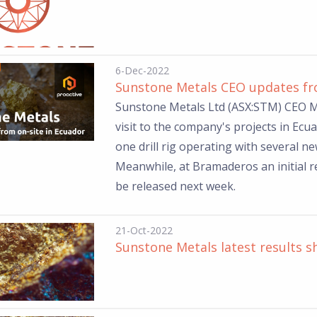
6-Dec-2022
Sunstone Metals CEO updates fro
Sunstone Metals Ltd (ASX:STM) CEO Ma
visit to the company's projects in Ecu
one drill rig operating with several new
Meanwhile, at Bramaderos an initial 
be released next week.
21-Oct-2022
Sunstone Metals latest results s