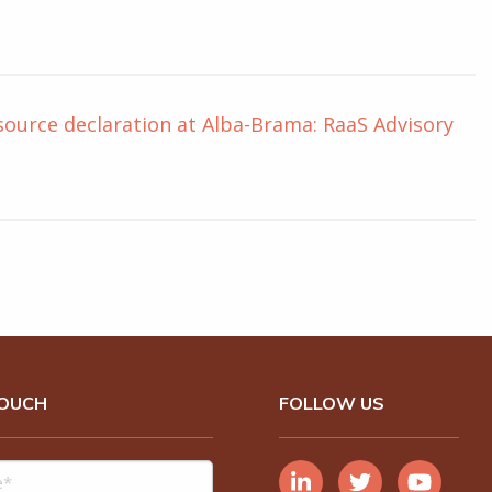
source declaration at Alba-Brama: RaaS Advisory
TOUCH
FOLLOW US