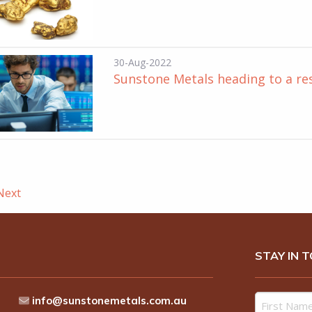
30-Aug-2022
Sunstone Metals heading to a re
ext
STAY IN 
info@sunstonemetals.com.au