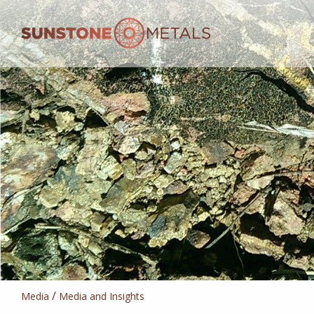
/
Media
Media and Insights