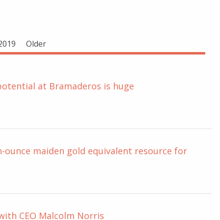
2019
Older
potential at Bramaderos is huge
on-ounce maiden gold equivalent resource for
 with CEO Malcolm Norris