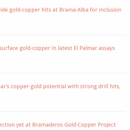
de gold-copper hits at Brama-Alba for inclusion
urface gold-copper in latest El Palmar assays
r’s copper-gold potential with strong drill hits,
section yet at Bramaderos Gold-Copper Project