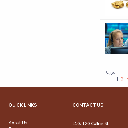
1
2
N
QUICK LINKS
CONTACT US
About Us
L50, 120 Collins St