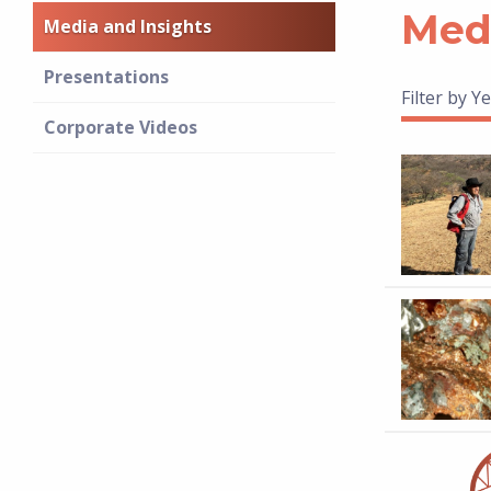
Medi
Media and Insights
Presentations
Filter by Ye
Corporate Videos