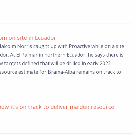
m on-site in Ecuador
lcolm Norris caught up with Proactive while on a site
ador. At El Palmar in northern Ecuador, he says there is
 targets defined that will be drilled in early 2023.
resource estimate for Brama-Alba remains on track to
how it’s on track to deliver maiden resource