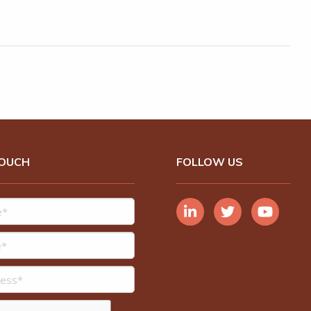
TOUCH
FOLLOW US