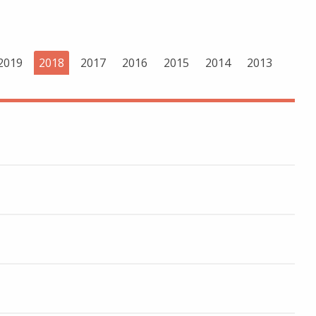
2019
2018
2017
2016
2015
2014
2013