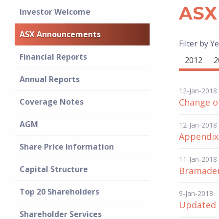
ASX
Investor Welcome
ASX Announcements
Filter by Ye
Financial Reports
2012
2
Annual Reports
12-Jan-2018
Coverage Notes
Change of
AGM
12-Jan-2018
Appendix
Share Price Information
11-Jan-2018
Capital Structure
Bramader
Top 20 Shareholders
9-Jan-2018
Updated 
Shareholder Services