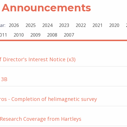
 Announcements
ar:
2026
2025
2024
2023
2022
2021
2020
011
2010
2009
2008
2007
 Director's Interest Notice (x3)
 3B
os - Completion of helimagnetic survey
Research Coverage from Hartleys