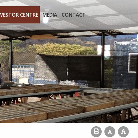
NVESTOR CENTRE
MEDIA
CONTACT