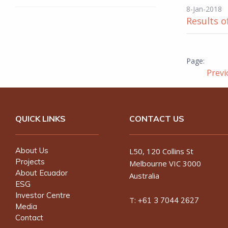
8-Jan-2018
Results o
Prev
QUICK LINKS
CONTACT US
About Us
L50, 120 Collins St
Projects
Melbourne VIC 3000
About Ecuador
Australia
ESG
Investor Centre
T:
+61 3 7044 2627
Media
Contact