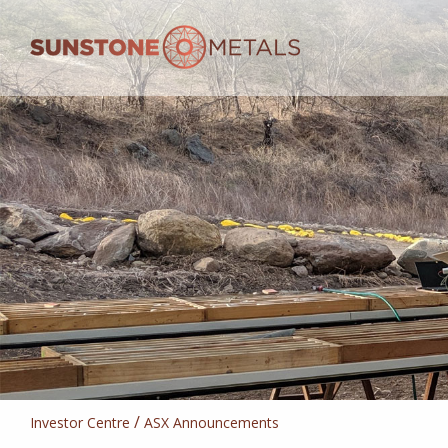
/
Investor Centre
ASX Announcements