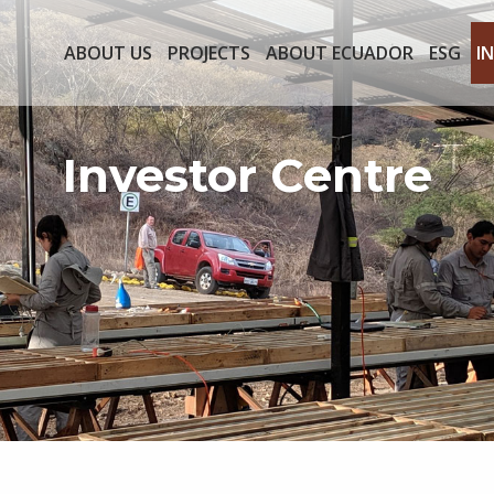
ABOUT US
PROJECTS
ABOUT ECUADOR
ESG
I
Investor Centre