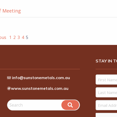
f Meeting
ious
1
2
3
4
5
STAY IN 
info@sunstonemetals.com.au
www.sunstonemetals.com.au