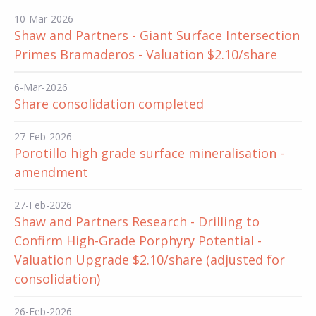
10-Mar-2026
Shaw and Partners - Giant Surface Intersection
Primes Bramaderos - Valuation $2.10/share
6-Mar-2026
Share consolidation completed
27-Feb-2026
Porotillo high grade surface mineralisation -
amendment
27-Feb-2026
Shaw and Partners Research - Drilling to
Confirm High-Grade Porphyry Potential -
Valuation Upgrade $2.10/share (adjusted for
consolidation)
26-Feb-2026