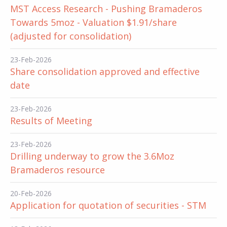
MST Access Research - Pushing Bramaderos
Towards 5moz - Valuation $1.91/share
(adjusted for consolidation)
23-Feb-2026
Share consolidation approved and effective
date
23-Feb-2026
Results of Meeting
23-Feb-2026
Drilling underway to grow the 3.6Moz
Bramaderos resource
20-Feb-2026
Application for quotation of securities - STM