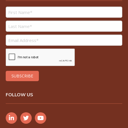
FOLLOW US