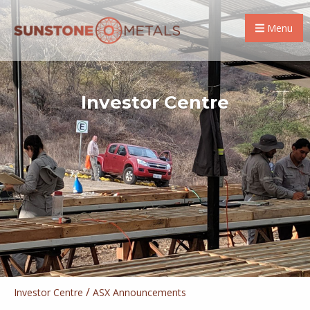
Menu
Investor Centre
/
Investor Centre
ASX Announcements