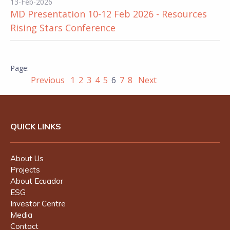
13-Feb-2026
MD Presentation 10-12 Feb 2026 - Resources
Rising Stars Conference
Previous
1
2
3
4
5
6
7
8
Next
QUICK LINKS
About Us
Projects
About Ecuador
ESG
Investor Centre
Media
Contact