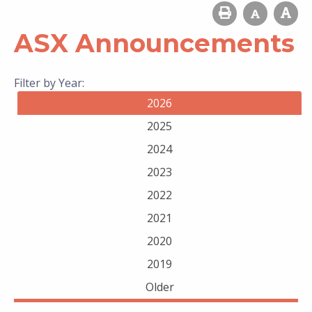
ASX Announcements
Filter by Year:
2026
2025
2024
2023
2022
2021
2020
2019
Older