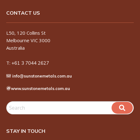
CONTACT US
L50, 120 Collins St
Melbourne VIC 3000
Australia
T:
+61 3 7044 2627
info@sunstonemetals.com.au
www.sunstonemetals.com.au
STAY IN TOUCH