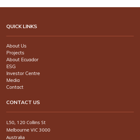
QUICK LINKS
About Us
Projects
About Ecuador
ESG
Investor Centre
Media
Contact
CONTACT US
L50, 120 Collins St
Melbourne VIC 3000
Australia