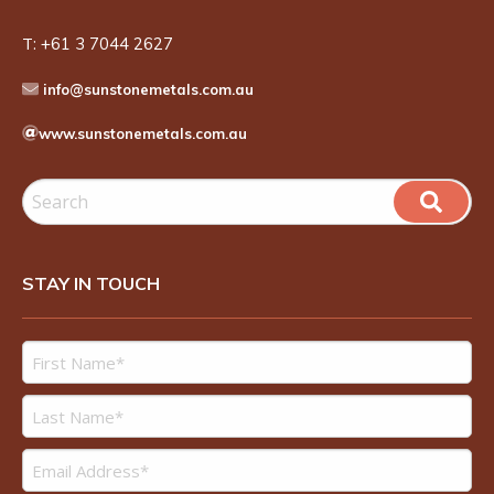
T:
+61 3 7044 2627
info@sunstonemetals.com.au
www.sunstonemetals.com.au
STAY IN TOUCH