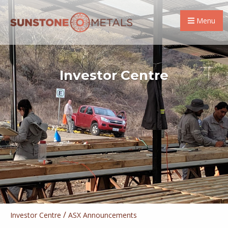
Menu
Investor Centre
/
Investor Centre
ASX Announcements