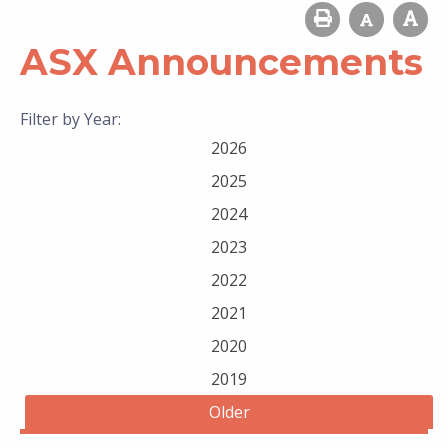
ASX Announcements
Filter by Year:
2026
2025
2024
2023
2022
2021
2020
2019
Older