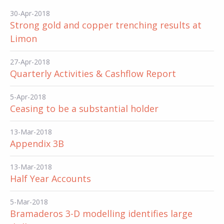
30-Apr-2018
Strong gold and copper trenching results at
Limon
27-Apr-2018
Quarterly Activities & Cashflow Report
5-Apr-2018
Ceasing to be a substantial holder
13-Mar-2018
Appendix 3B
13-Mar-2018
Half Year Accounts
5-Mar-2018
Bramaderos 3-D modelling identifies large