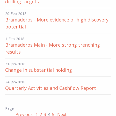
drilling targets
20-Feb-2018
Bramaderos - More evidence of high discovery
potential
1-Feb-2018
Bramaderos Main - More strong trenching
results
31-Jan-2018
Change in substantial holding
24-Jan-2018
Quarterly Activities and Cashflow Report
Previous
1
2
3
4
5
Next