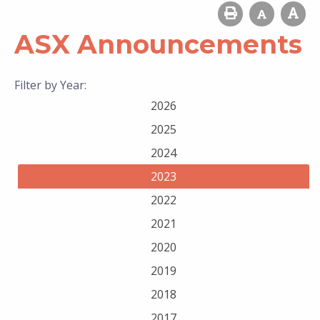
ASX Announcements
Filter by Year:
2026
2025
2024
2023
2022
2021
2020
2019
2018
2017