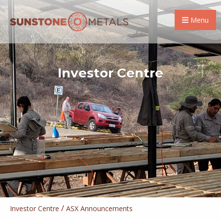
Menu
Investor Centre
/
Investor Centre
ASX Announcements