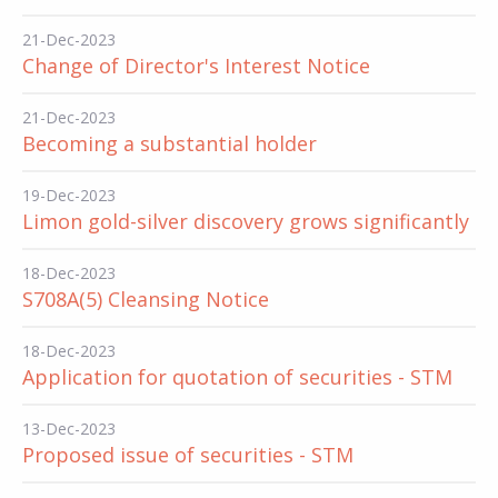
21-Dec-2023
Change of Director's Interest Notice
21-Dec-2023
Becoming a substantial holder
19-Dec-2023
Limon gold-silver discovery grows significantly
18-Dec-2023
S708A(5) Cleansing Notice
18-Dec-2023
Application for quotation of securities - STM
13-Dec-2023
Proposed issue of securities - STM