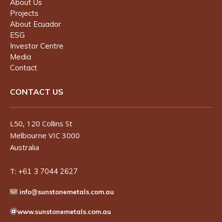
About Us
Projects
About Ecuador
ESG
Investor Centre
Media
Contact
CONTACT US
L50, 120 Collins St
Melbourne VIC 3000
Australia
T:
+61 3 7044 2627
info@sunstonemetals.com.au
www.sunstonemetals.com.au