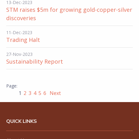
13-Dec-2023
STM raises $5m for growing gold-copper-silver
discoveries
11-Dec-2023
Trading Halt
27-Nov-2023
Sustainability Report
1
2
3
4
5
6
Next
QUICK LINKS