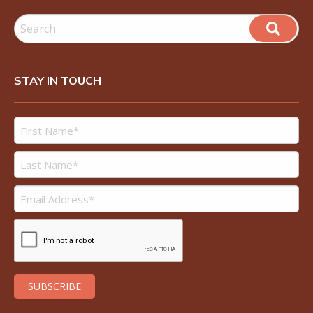
STAY IN TOUCH