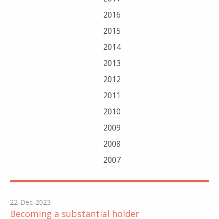
2016
2015
2014
2013
2012
2011
2010
2009
2008
2007
22-Dec-2023
Becoming a substantial holder