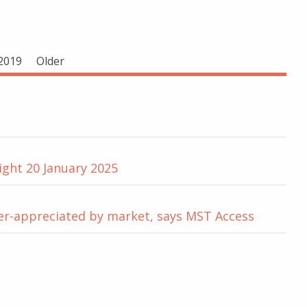
2019
Older
ight 20 January 2025
der-appreciated by market, says MST Access