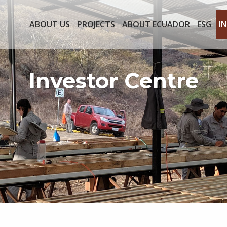
ABOUT US
PROJECTS
ABOUT ECUADOR
ESG
I
Investor Centre