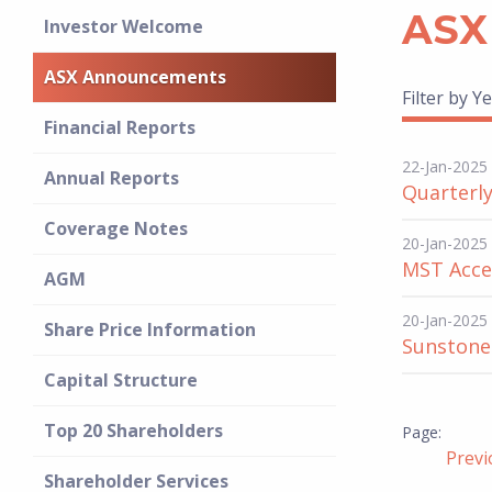
ASX
Investor Welcome
ASX Announcements
Filter by Ye
Financial Reports
22-Jan-2025
Annual Reports
Quarterly
Coverage Notes
20-Jan-2025
MST Acces
AGM
20-Jan-2025
Share Price Information
Sunstone 
Capital Structure
Top 20 Shareholders
Prev
Shareholder Services