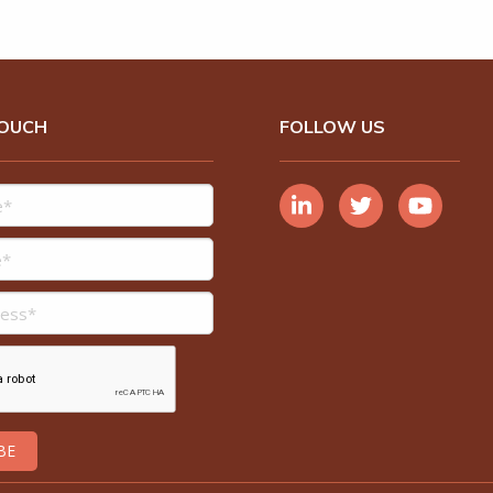
TOUCH
FOLLOW US