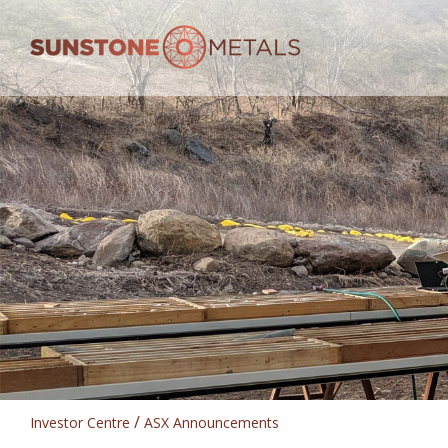
/
Investor Centre
ASX Announcements