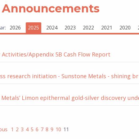
 Announcements
ar:
2026
2025
2024
2023
2022
2021
2020
 Activities/Appendix 5B Cash Flow Report
s research initiation - Sunstone Metals - shining br
Metals’ Limon epithermal gold-silver discovery un
ious
1
2
3
4
5
6
7
8
9
10
11