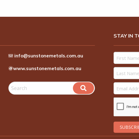
STAY IN 
info@sunstonemetals.com.au
www.sunstonemetals.com.au