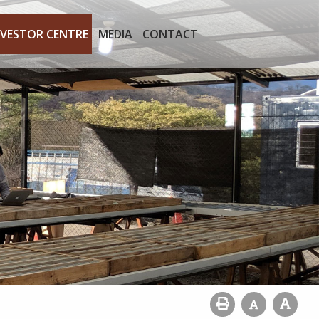
NVESTOR CENTRE
MEDIA
CONTACT