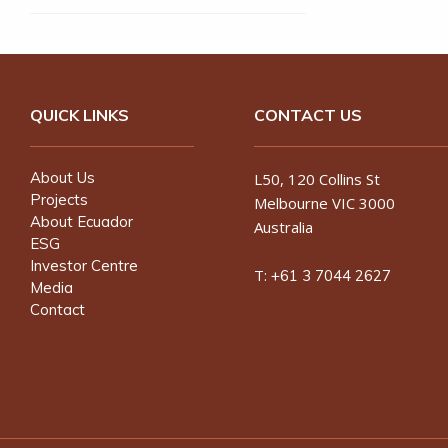
QUICK LINKS
CONTACT US
About Us
L50, 120 Collins St
Projects
Melbourne VIC 3000
About Ecuador
Australia
ESG
Investor Centre
T:
+61 3 7044 2627
Media
Contact