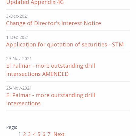
Updated Appendix 4G
3-Dec-2021
Change of Director's Interest Notice
1-Dec-2021
Application for quotation of securities - STM
29-Nov-2021
El Palmar - more outstanding drill
intersections AMENDED
25-Nov-2021
El Palmar - more outstanding drill
intersections
1
2
3
4
5
6
7
Next