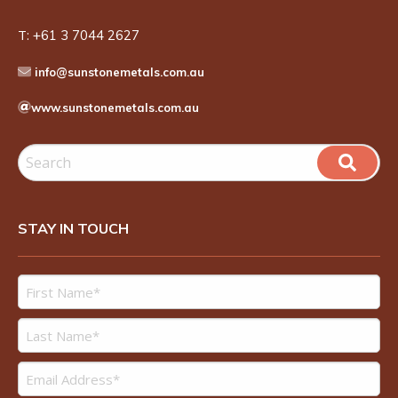
T:
+61 3 7044 2627
info@sunstonemetals.com.au
www.sunstonemetals.com.au
STAY IN TOUCH