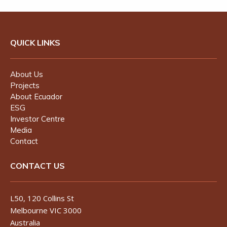
QUICK LINKS
About Us
Projects
About Ecuador
ESG
Investor Centre
Media
Contact
CONTACT US
L50, 120 Collins St
Melbourne VIC 3000
Australia