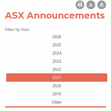
ASX Announcements
Filter by Year:
2026
2025
2024
2023
2022
2021
2020
2019
Older