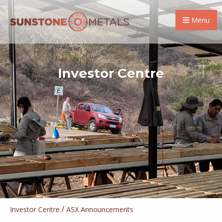
Menu
Investor Centre
/
Investor Centre
ASX Announcements