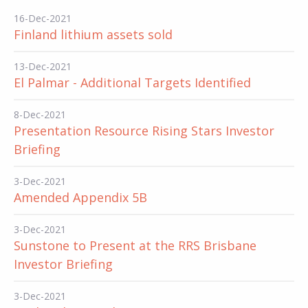
16-Dec-2021
Finland lithium assets sold
13-Dec-2021
El Palmar - Additional Targets Identified
8-Dec-2021
Presentation Resource Rising Stars Investor
Briefing
3-Dec-2021
Amended Appendix 5B
3-Dec-2021
Sunstone to Present at the RRS Brisbane
Investor Briefing
3-Dec-2021