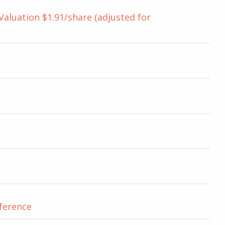
luation $1.91/share (adjusted for
nference