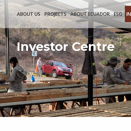
ABOUT US
PROJECTS
ABOUT ECUADOR
ESG
I
Investor Centre