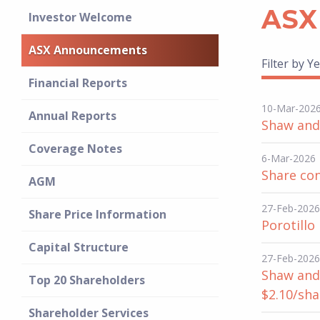
ASX
Investor Welcome
ASX Announcements
Filter by Ye
Financial Reports
10-Mar-202
Annual Reports
Shaw and 
Coverage Notes
6-Mar-2026
Share co
AGM
27-Feb-2026
Share Price Information
Porotillo
Capital Structure
27-Feb-2026
Shaw and 
Top 20 Shareholders
$2.10/sha
Shareholder Services