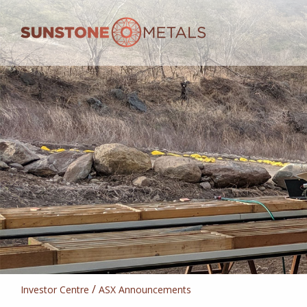
/
Investor Centre
ASX Announcements