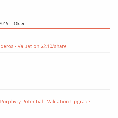
2019
Older
deros - Valuation $2.10/share
 Porphyry Potential - Valuation Upgrade