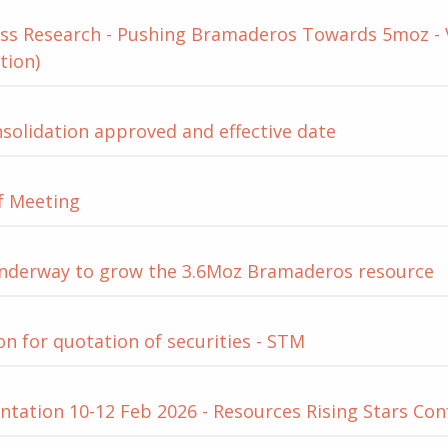
ss Research - Pushing Bramaderos Towards 5moz - Va
tion)
solidation approved and effective date
f Meeting
 underway to grow the 3.6Moz Bramaderos resource
on for quotation of securities - STM
tation 10-12 Feb 2026 - Resources Rising Stars Co