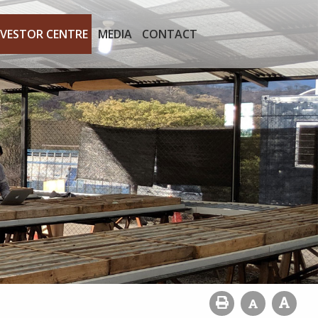
NVESTOR CENTRE
MEDIA
CONTACT