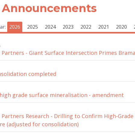
 Announcements
ar:
2026
2025
2024
2023
2022
2021
2020
6
Partners - Giant Surface Intersection Primes Brama
nsolidation completed
 high grade surface mineralisation - amendment
Partners Research - Drilling to Confirm High-Grade
re (adjusted for consolidation)