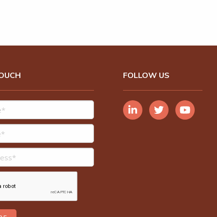
TOUCH
FOLLOW US