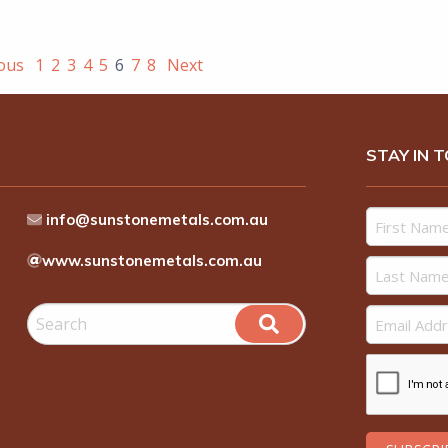
ious
1
2
3
4
5
6
7
8
Next
STAY IN 
info@sunstonemetals.com.au
www.sunstonemetals.com.au