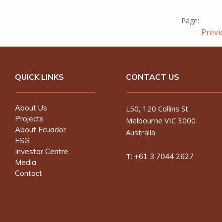
Prev
QUICK LINKS
CONTACT US
About Us
L50, 120 Collins St
Projects
Melbourne VIC 3000
About Ecuador
Australia
ESG
Investor Centre
T:
+61 3 7044 2627
Media
Contact