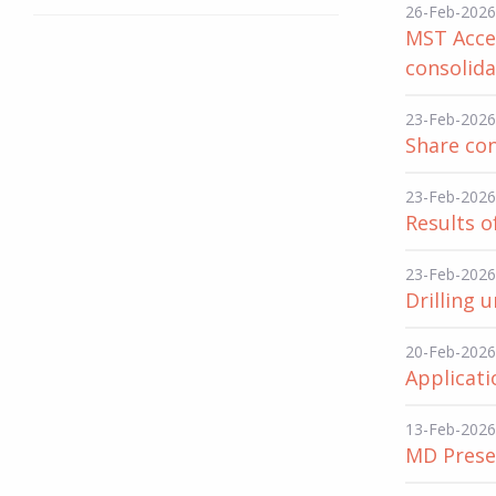
26-Feb-2026
MST Acce
consolida
23-Feb-2026
Share con
23-Feb-2026
Results o
23-Feb-2026
Drilling
20-Feb-2026
Applicati
13-Feb-2026
MD Presen