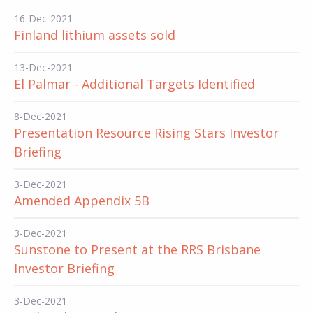
16-Dec-2021
Finland lithium assets sold
13-Dec-2021
El Palmar - Additional Targets Identified
8-Dec-2021
Presentation Resource Rising Stars Investor
Briefing
3-Dec-2021
Amended Appendix 5B
3-Dec-2021
Sunstone to Present at the RRS Brisbane
Investor Briefing
3-Dec-2021