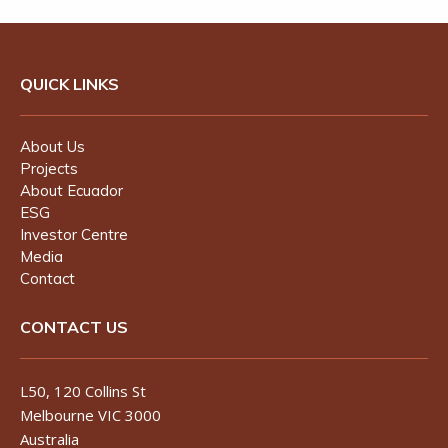
QUICK LINKS
About Us
Projects
About Ecuador
ESG
Investor Centre
Media
Contact
CONTACT US
L50, 120 Collins St
Melbourne VIC 3000
Australia