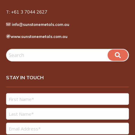
T:
+61 3 7044 2627
info@sunstonemetals.com.au
www.sunstonemetals.com.au
STAY IN TOUCH