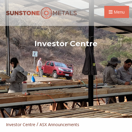
Menu
Investor Centre
/
Investor Centre
ASX Announcements