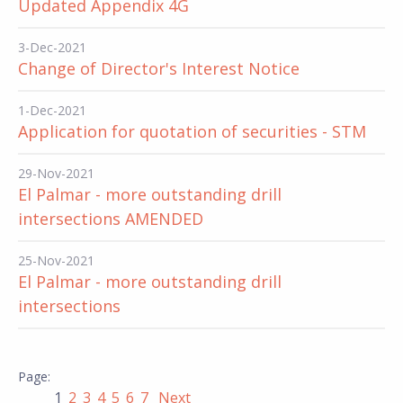
Updated Appendix 4G
3-Dec-2021
Change of Director's Interest Notice
1-Dec-2021
Application for quotation of securities - STM
29-Nov-2021
El Palmar - more outstanding drill
intersections AMENDED
25-Nov-2021
El Palmar - more outstanding drill
intersections
1
2
3
4
5
6
7
Next