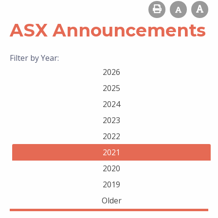
ASX Announcements
Filter by Year:
2026
2025
2024
2023
2022
2021
2020
2019
Older