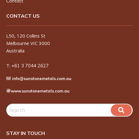
Contact
CONTACT US
L50, 120 Collins St
Melbourne VIC 3000
Australia
T:
+61 3 7044 2627
info@sunstonemetals.com.au
www.sunstonemetals.com.au
STAY IN TOUCH