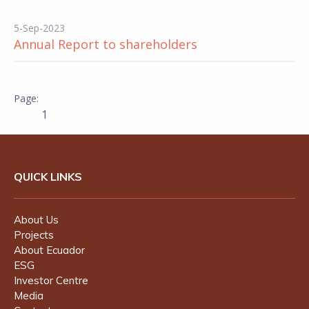
5-Sep-2023
Annual Report to shareholders
1
QUICK LINKS
About Us
Projects
About Ecuador
ESG
Investor Centre
Media