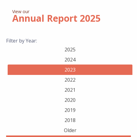
View our
Annual Report
2025
Filter by Year:
2025
2024
2023
2022
2021
2020
2019
2018
Older