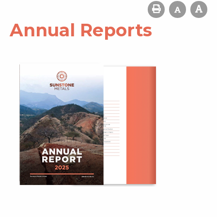
Annual Reports