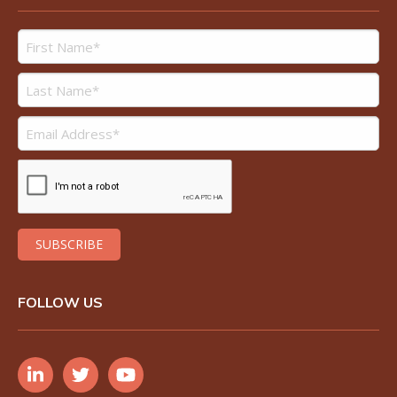
FOLLOW US