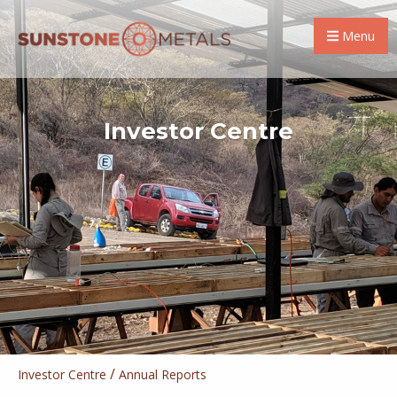
Menu
Investor Centre
/
Investor Centre
Annual Reports